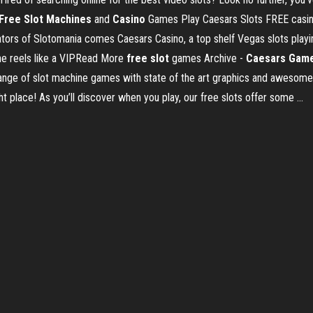
Free
Slot
Machines
and
Casino
Games Play Caesars Slots FREE casino
rs of Slotomania comes Caesars Casino, a top shelf Vegas slots playin
the reels like a VIPRead More
free
slot
games Archive -
Caesars Gam
 range of slot machine games with state of the art graphics and awesome 
ht place! As you’ll discover when you play, our free slots offer some ...