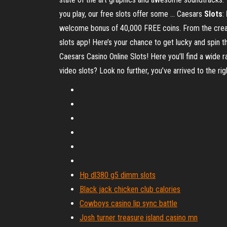
you play, our free slots offer some ... Caesars
Slots
:
welcome bonus of 40,000 FREE coins. From the creato
slots app! Here’s your chance to get lucky and spin 
Caesars Casino Online Slots! Here you’ll find a wide
video slots? Look no further, you’ve arrived to the rig
Hp dl380 g5 dimm slots
Black jack chicken club calories
Cowboys casino lip sync battle
Josh turner treasure island casino mn