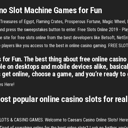
sino Slot Machine Games for Fun
, Treasures of Egypt, Flaming Crates, Prosperous Fortune, Magic Wheel,
and press the sweepstakes button to enter. Free Slots Online 2019 - Pl
site for free slots online from the best developers like Betsoft, NetEn
e players like you access to the best in online casino gaming. FREE SL
for Fun. The best thing about free online casino
le on desktops and mobile devices alike, basical
is get online, choose a game, and you’re ready to 
s Here!
Most popular online casino slots for rea
OTS & CASINO GAMES. Welcome to Caesars Casino Online Slots! Here yo
red of searching online for the best video slots? Look no further, you’ve