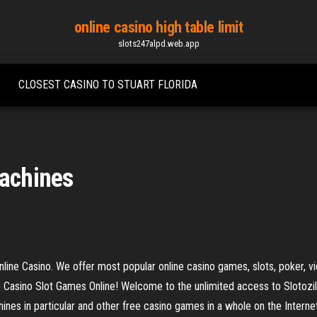
online casino high table limit
slots247alpd.web.app
CLOSEST CASINO TO STUART FLORIDA
machines
Online Casino. We offer most popular online casino games, slots, poker, 
Casino Slot Games Online! Welcome to the unlimited access to Slotozill
nes in particular and other free casino games in a whole on the Internet