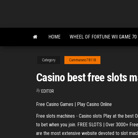
Skip
to
the
content
HOME
WHEEL OF FORTUNE WII GAME 70
Category
Cammarano78118
Casino best free slots 
By
EDITOR
Free Casino Games | Play Casino Online
Free slots machines - Casino slots Play at the best 
to bet when you join. FREE SLOTS | Over 3000+ Free 
are the most extensive website devoted to slot machi