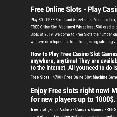
Free Online Slots - Play Ca
Play 30+ FREE 3-reel and 5-reel slots: Mountain Fox
FREE Online Slot Machines! Win at least 500 credits 
Slots of 2019. Welcome to Free Slots the number one 
we have developed our free slots gaming site to giv
How to Play Free Casino Slot Games 
anywhere, anytime! They are availab
to the Internet. All you need to do 
Free
Slots
- 4700+
Free
Online
Slot
Machine
Game
Enjoy Free slots right now! 
for new players up to 1000$.
free
slot
games Archive -
Caesars Games
FREE SL
state of the art graphics and awesome soundtracks. Ti