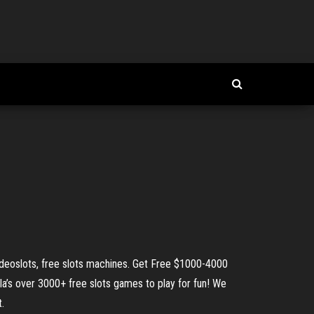
videoslots, free slots machines. Get Free $1000-4000
a’s over 3000+ free slots games to play for fun! We
.