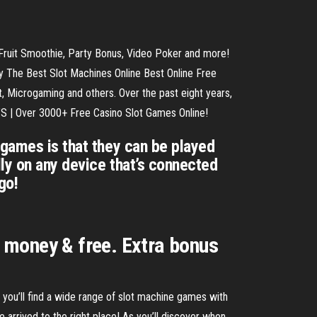
 Fruit Smoothie, Party Bonus, Video Poker and more!
ay The Best Slot Machines Online Best Online Free
t, Microgaming and others. Over the past eight years,
OTS | Over 3000+ Free Casino Slot Games Online!
 games is that they can be played
ly on any device that’s connected
go!
l money & free. Extra bonus
u’ll find a wide range of slot machine games with
 arrived to the right place! As you’ll discover when