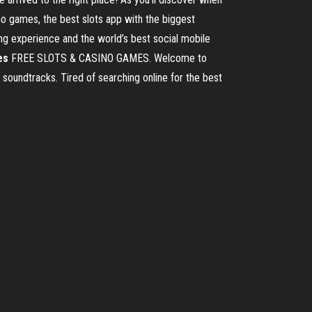
 games, the best slots app with the biggest
g experience and the world’s best social mobile
es
FREE SLOTS & CASINO GAMES. Welcome to
soundtracks. Tired of searching online for the best