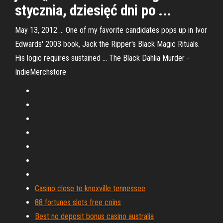
stycznia, dziesięć dni po ...
May 13, 2012 ... One of my favorite candidates pops up in Ivor
Edwards' 2003 book, Jack the Ripper's Black Magic Rituals.
His logic requires sustained ... The Black Dahlia Murder -
IndieMerchstore
Casino close to knoxville tennessee
88 fortunes slots free coins
Best no deposit bonus casino australia