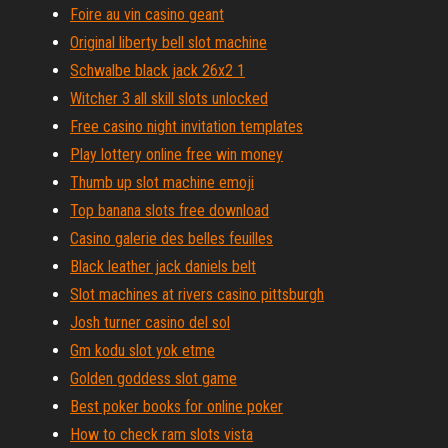
Foire au vin casino geant
Original liberty bell slot machine
Schwalbe black jack 26x2 1
Witcher 3 all skill slots unlocked
Free casino night invitation templates
Play lottery online free win money
Thumb up slot machine emoji
Top banana slots free download
Casino galerie des belles feuilles
Black leather jack daniels belt
Slot machines at rivers casino pittsburgh
Josh turner casino del sol
Gm kodu slot yok etme
Golden goddess slot game
Best poker books for online poker
How to check ram slots vista