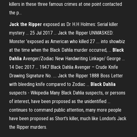
killers in these three famous crimes at one point contacted
the p...
Jack the Ripper
exposed as Dr H.H Holmes: Serial killer
mystery ... 25 Jul 2017 ... Jack the Ripper UNMASKED:
Monster 'exposed as American who killed 27 .... into showbiz
at the time when the Black Dahlia murder occurred, ...
Black
Dahlia
Avenger/Zodiac New Handwriting Linkage/ George ...
14 Dec 2017 ... 1947 Black Dahlia Avenger – Crude Knife
Drawing Signature No. .... Jack the Ripper 1888 Boss Letter
with bleeding knife compared to Zodiac ...
Black Dahlia
suspects - Wikipedia Many Black Dahlia suspects, or persons
of interest, have been proposed as the unidentified ...
continues to command public attention, many more people
have been proposed as Short's killer, much like London's Jack
the Ripper murders.