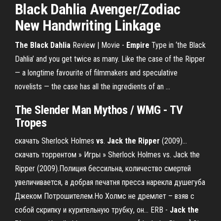
Black Dahlia
Avenger/Zodiac
New Handwriting Linkage
The Black Dahlia
Review | Movie -
Empire
Type in ‘the Black
Dahlia’ and you get twice as many. Like the case of the Ripper
— a longtime favourite of filmmakers and speculative
novelists — the case has all the ingredients of an ...
The
Slender Man Mythos / WMG - TV
Tropes
скачать Sherlock Holmes
vs
.
Jack
the
Ripper
(2009)…
скачать торрентом » Игры » Sherlock Holmes vs. Jack the
Ripper (2009).Полиция бессильна, количество смертей
увеличивается, а добрая печатня пресса нарекла душегуба
Джеком Потрошителем.Но Холмс не дремлет – взяв с
собой скрипку и курительную трубку, он... ERB -
Jack
the