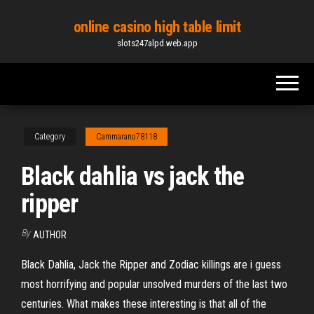
Skip
online casino high table limit
to
slots247alpd.web.app
the
content
Category
Cammarano78118
Black dahlia vs jack the
ripper
By
AUTHOR
Black Dahlia, Jack the Ripper and Zodiac killings are i guess
most horrifying and popular unsolved murders of the last two
centuries. What makes these interesting is that all of the