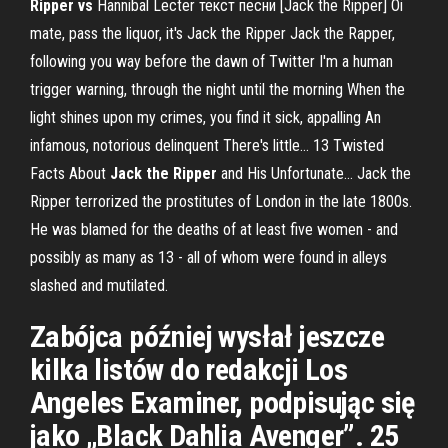
Ripper
vs
Hannibal Lecter текст песни [Jack the Ripper] Oi
mate, pass the liquor, it's Jack the Ripper Jack the Rapper,
following you way before the dawn of Twitter I'm a human
trigger warning, through the night until the morning When the
light shines upon my crimes, you find it sick, appalling An
infamous, notorious delinquent There's little... 13 Twisted
Facts About
Jack
the
Ripper
and His Unfortunate… Jack the
Ripper terrorized the prostitutes of London in the late 1800s.
He was blamed for the deaths of at least five women - and
possibly as many as 13 - all of whom were found in alleys
slashed and mutilated.
Zabójca później wysłał jeszcze
kilka listów do redakcji Los
Angeles Examiner, podpisując się
jako „Black Dahlia Avenger”. 25