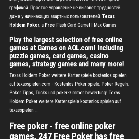
графикой. Простое управление не вызовет трудностей
даже у начинающих азартных пользователей.
Texas
Holdem
Poker
, a
Free
Flash Card Game! | Max Games
Play the largest selection of free online
games at Games on AOL.com! Including
puzzle games, card games, casino
games, strategy games and many more!
Texas Holdem Poker weitere Kartenspiele kostenlos spielen
auf texasspielen.com - Kostenlos Poker spiele, Poker Regeln,
Poker Tipps, Tricks und poker-zimmer bewertung! Texas
Holdem Poker weitere Kartenspiele kostenlos spielen auf
texasspielen ...
Free poker - free online poker
games. 247 Free Poker has free