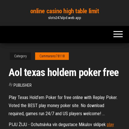
Skip
online casino high table limit
to
slots247alpd.web.app
the
content
Category
Cammarano78118
Aol texas holdem poker free
By
PUBLISHER
Play Texas Hold’em Poker for free online with Replay Poker.
Voted the BEST play money poker site. No download
required, games run 24/7 and US players welcome! ...
PIJU ŽIJU - Ochutnávka vín degustace Mikulov sklípek
play