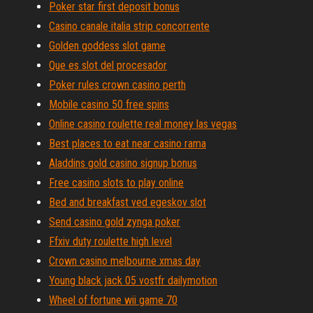
Poker star first deposit bonus
Casino canale italia strip concorrente
Golden goddess slot game
Que es slot del procesador
Poker rules crown casino perth
Mobile casino 50 free spins
Online casino roulette real money las vegas
Best places to eat near casino rama
Aladdins gold casino signup bonus
Free casino slots to play online
Bed and breakfast ved egeskov slot
Send casino gold zynga poker
Ffxiv duty roulette high level
Crown casino melbourne xmas day
Young black jack 05 vostfr dailymotion
Wheel of fortune wii game 70