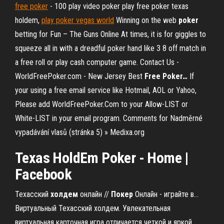
free poker
- 100 play video poker play free poker texas
holdem,
play poker vegas world
Winning on the web
poker
betting for Fun – The Guns Online
At times, it is for giggles to
squeeze all in with a dreadful poker hand like 3 8 off match in
a free roll or play cash computer game.
Contact Us -
WorldFreePoker.com - New Jersey Best
Free
Poker
…
If
your using a free email service like Hotmail, AOL or Yahoo,
Please add WorldFreePoker.Com to your Allow-LIST or
White-LIST in your email program.
Comments for Nadměrné
vypadávání vlasů (stránka 5) » Medixa.org
Texas
HoldEm
Poker
- Home |
Facebook
Техасский
холдем
онлайн //
Покер
Онлайн - играйте в…
Виртуальный Техасский холдем. Увлекательная
виртуальная карточная игра отличается четкой и яркой