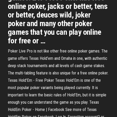
online poker, jacks or better, tens
or better, deuces wild, joker
poker and many other poker
games that you can play online
for free or …
Poker Live Pro is not like other free online poker games. The
game offers Texas Hold’em and Omaha in one, with authentic
deep stack tournaments and all levels of cash game stakes.
The multi-tabling feature is also unique for a free online poker.
Texas Hold'Em - Free Poker Texas Hold’Em is one of the
most popular poker variants being played currently. It is
important to learn the basic rules of Hold’Em, but it is simple
enough you can understand the game as you play. Texas
HoldEm Poker - Home | Facebook See more of Texas
HoldEm Poker on Facebook. Log In. Forgotten account? or.