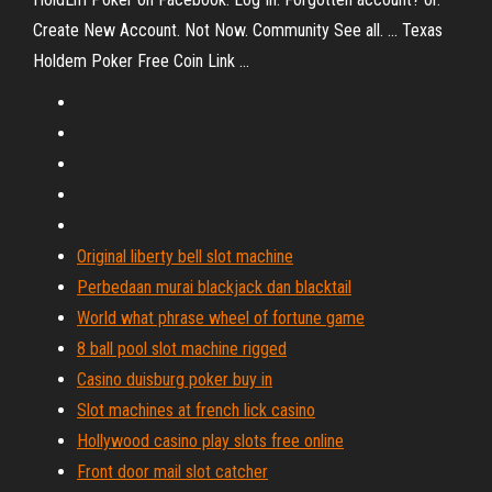
Create New Account. Not Now. Community See all. ... Texas
Holdem Poker Free Coin Link ...
Original liberty bell slot machine
Perbedaan murai blackjack dan blacktail
World what phrase wheel of fortune game
8 ball pool slot machine rigged
Casino duisburg poker buy in
Slot machines at french lick casino
Hollywood casino play slots free online
Front door mail slot catcher