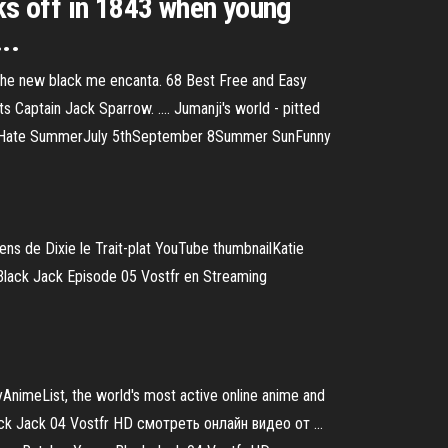
cks off in 1843 when young
..
s the new black me encanta. 68 Best Free and Easy
 Captain Jack Sparrow. .... Jumanji's world - pitted
SummerHate SummerJuly 5thSeptember 8Summer SunFunny
ens de Dixie le Trait-plat
YouTube thumbnailKatie
Black Jack Episode 05 Vostfr en Streaming
AnimeList, the world's most active online anime and
ck Jack 04 Vostfr HD смотреть онлайн видео от ...