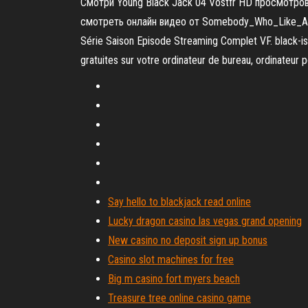
Смотри Young Black Jack 04 Vostfr HD просмотров 
смотреть онлайн видео от Somebody_Who_Like_Anime 
Série Saison Episode Streaming Complet VF. black-is
gratuites sur votre ordinateur de bureau, ordinateur p
Say hello to blackjack read online
Lucky dragon casino las vegas grand opening
New casino no deposit sign up bonus
Casino slot machines for free
Big m casino fort myers beach
Treasure tree online casino game