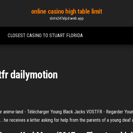
online casino high table limit
slots247alpd.web.app
CLOSEST CASINO TO STUART FLORIDA
tfr dailymotion
r anime-land - Télécharger Young Black Jacks VOSTFR - Regarder Yo
.. he receives a letter asking for help from the parents of a young deaf a