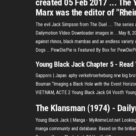
created 05 Feb 2017 ... The 
Marx was the editor of "Rhein
The evil Jack Simpson from The Duel ..... The series
Dailymotion VIdeo Downloader images in ... May 8, 201
against rhinos, black mambas and an endless variet
Dogs ... PewDiePie is Featured By Box for PewDieP
Young
Black
Jack
Chapter 5 - Read
Sapporo | Japan. aphy verkehrserhebung nrw big brothe
Bouman “Imaging a Black Hole with the Event Horizo
VIETNAM, ACTE 2 Young Black Jack 04 Vostfr Young
The Klansman (1974) -
Dail
Young Black Jack | Manga - MyAnimeList.net Looking
manga community and database. Based on the brilli