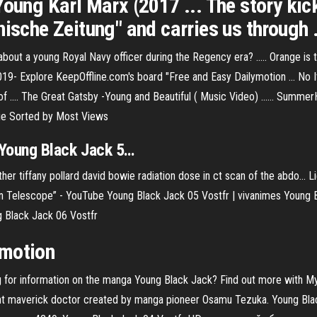
Young Karl Marx (2017 ... The story ki
ische Zeitung" and carries us through .
 about a young Royal Navy officer during the Regency era? ..... Orange i
9- Explore KeepOffline.com's board "Free and Easy Dailymotion ... No Its
y of .... The Great Gatsby -Young and Beautiful ( Music Video) ...... 
ie Sorted by Most Views
Young
Black
Jack
5…
r tiffany pollard david bowie radiation dose in ct scan of the abdo...
Li
n Telescope” - YouTube Young Black Jack 05 Vostfr | vivanimes Young 
 Black Jack 06 Vostfr
ymotion
 for information on the manga Young Black Jack? Find out more with My
ant maverick doctor created by manga pioneer Osamu Tezuka. Young Bla