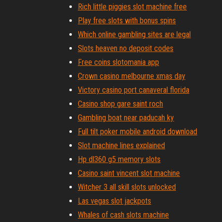
Rich little piggies slot machine free
Play free slots with bonus spins
Which online gambling sites are legal
Slots heaven no deposit codes
Free coins slotomania app
Crown casino melbourne xmas day
Victory casino port canaveral florida
Casino shop gare saint roch
Gambling boat near paducah ky
Full tilt poker mobile android download
Slot machine lines explained
Hp dl360 g5 memory slots
Casino saint vincent slot machine
Witcher 3 all skill slots unlocked
Las vegas slot jackpots
Whales of cash slots machine