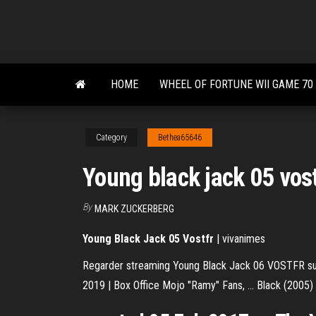
Skip
to
the
content
HOME
WHEEL OF FORTUNE WII GAME 70
Category
Bethea65646
Young black jack 05 vos
By
MARK ZUCKERBERG
Young
Black
Jack
05
Vostfr
| vivanimes
Regarder streaming Young Black Jack 06 VOSTFR su
2019 | Box Office Mojo "Ramy" Fans, ... Black (2005) .