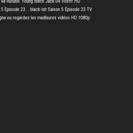
на Rutube. Young Black Jack 04 Vostfr HD
Episode 23 ... black-ish Saison 5 Épisode 23 TV
ligne ou regardez les meilleures vidéos HD 1080p