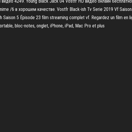
видео 4249. Young Black Jack 04 Vostfr HD видео онлайн бесплатно 
/6 в хорошем качестве. Vostfr Black-ish Tv Serie 2019 Vf Saison 5 
h Saison 5 Épisode 23 film streaming complet vf. Regardez un film en 
ortable, bloc-notes, onglet, iPhone, iPad, Mac Pro et plus