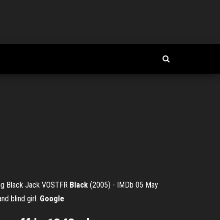
ung Black Jack VOSTFR
Black
(2005) - IMDb 05 May
nd blind girl.
Google