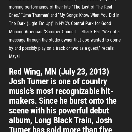
morning performance of their hits “The Last of The Real
Ones,” “Uma Thurman” and “My Songs Know What You Did In
The Dark (Light Em Up)” in NYC’s Central Park for Good
Morning America’s “Summer Concert …
Shank Hall
"We got a
message through the studio owner that Joe wanted to come
by and possibly play on a track or two as a guest," recalls
Mayall.
Red Wing, MN (July 23, 2013)
Josh Turner is one of country
music’s most recognizable hit-
makers. Since he burst onto the
scene with his powerful debut
album, Long Black Train, Josh
Turner has sold more than five