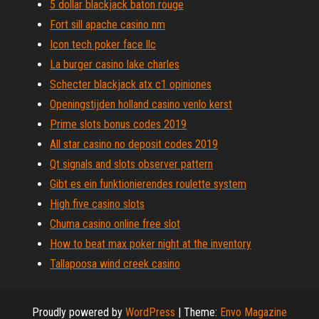
5 dollar blackjack baton rouge
Fort sill apache casino nm
Icon tech poker face llc
La burger casino lake charles
Schecter blackjack atx c1 opiniones
Openingstijden holland casino venlo kerst
Prime slots bonus codes 2019
All star casino no deposit codes 2019
Qt signals and slots observer pattern
Gibt es ein funktionierendes roulette system
High five casino slots
Chuma casino online free slot
How to beat max poker night at the inventory
Tallapoosa wind creek casino
Proudly powered by
WordPress
|
Theme:
Envo Magazine