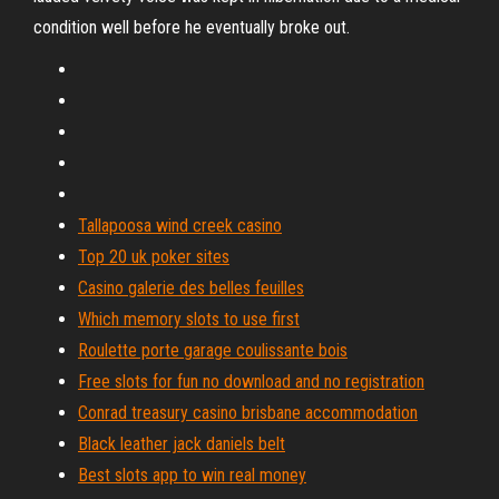
condition well before he eventually broke out.
Tallapoosa wind creek casino
Top 20 uk poker sites
Casino galerie des belles feuilles
Which memory slots to use first
Roulette porte garage coulissante bois
Free slots for fun no download and no registration
Conrad treasury casino brisbane accommodation
Black leather jack daniels belt
Best slots app to win real money