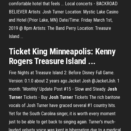
comfortable hotel that feels ... Local concerts - BACKROAD
BELIEVER Artists: Josh Turner Location: Mystic Lake Casino
and Hotel (Prior Lake, MN) Date/Time: Friday March 1st,
2019 @ 8pm Artists: The Band Perry Location: Treasure
Island ...
Ticket King Minneapolis: Kenny
Rogers
Treasure
Island
...
Five Nights at Treasure Island 2: Before Disney Full Game.
Version: 0.1.0 about 2 years ago.Jacket Josh @JacketJish. 1
month. 'Monthly' Update Post #15 - Slow and Steady.
Josh
Turner
Tickets - Buy
Josh
Turner
Tickets The rich baritone
vocals of Josh Turner have graced several #1 country hits.
Yet for the South Carolina singer, it is worth every moment
just to be able to get back to singing again. Turner’s much-
lauded velvety voice was kept in hibernation due to a medical