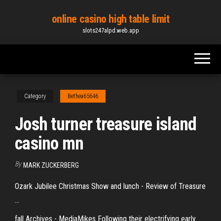
Skip
online casino high table limit
to
slots247alpd.web.app
the
content
Category
Bethea65646
Josh turner treasure island
casino mn
By
MARK ZUCKERBERG
Ozark Jubilee Christmas Show and lunch - Review of Treasure
...
fall Archives - MediaMikes
Following their electrifying early