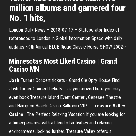
million albums and garnered four
No. 1 hits,
London Daily News – 2018-07-17 – Statoperator
Index of
references to London in Global Information Space with daily
updates
~9th Annual BLUE Ridge Classic Horse SHOW 2002~
Minnesota's Most Liked
Casino
|
Grand
Casino
MN
Josh
Turner
Concert tickets - Grand Ole Opry House Find
Josh Turner Concert tickets ... as you arrived here you may
even book Treasure Island Event Center , Genesee Theatre
and Hampton Beach Casino Ballroom VIP ...
Treasure Valley
Casino
: The Perfect Relaxing Vacation If you are looking for
a fun experience with a blend of activities and relaxing
environments, look no further. Treasure Valley offers a