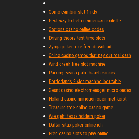
Como cambiar slot 1 nds
Best way to bet on american roulette
Stations casino online codes
Driving theory test time slots
Zynga poker .exe free download
Online casino games that pay out real cash
Wind creek free slot machine
Parking casino palm beach cannes
Borderlands 2 slot machine loot table
Geant casino electromenager micro ondes
Holland casino nijmegen open met kerst
Treasure tree online casino game
Wie geht texas holdem poker
Daftar situs poker online idn
Free casino slots to play online