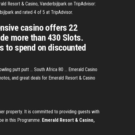
ld Resort & Casino, Vanderbijlpark on TripAdvisor:
jlpark and rated 4 of 5 at TripAdvisor.
ensive casino offers 22
ide more than 430 Slots.
s to spend on discounted
ing putt putt ... South Africa 80 ... Emerald Casino
hotos, and great deals for Emerald Resort & Casino
er property. It is committed to providing guests with
 be in this Programme.
Emerald Resort & Casino,