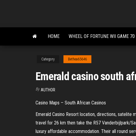
Skip
to
the
content
HOME
WHEEL OF FORTUNE WII GAME 70
Category
Bethea65646
Emerald casino south af
By
AUTHOR
Casino Maps – South African Casinos
Emerald Casino Resort location, directions, satelit
travel for 26 km then take the R57 Vanderbijlpark/S
luxury affordable accommodation. Their all round ser