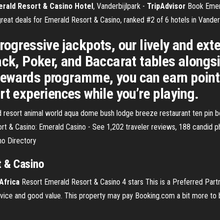
rald Resort & Casino
Hotel
, Vanderbijlpark -
TripAdvisor
Book Emera
eat deals for Emerald Resort & Casino, ranked #2 of 6 hotels in Vanderbi
rogressive jackpots, our lively and ext
ack, Poker, and Baccarat tables alongs
ewards programme, you can earn point
rt experiences while you’re playing.
 resort animal world aqua dome bush lodge breeze restaurant ten pin bowl
ort & Casino: Emerald Casino - See 1,202 traveler reviews, 188 candid p
no Directory
 & Casino
Africa
Resort Emerald Resort & Casino 4 stars This is a Preferred Partn
rvice and good value. This property may pay Booking.com a bit more to