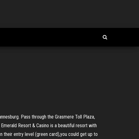
annesburg. Pass through the Grasmere Toll Plaza,
Emerald Resort & Casino is a beautiful resort with
 their entry level (green card),you could get up to