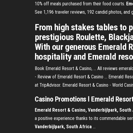
10% off meals purchased from their food courts.
Eme
See 1,196 traveler reviews, 192 candid photos, and gr
From high stakes tables to p
prestigious Roulette, Blackj
With our generous Emerald R
hospitality and Emerald reso
Book Emerald Resort & Casino, ... All reviews emerald
- Review of Emerald Resort & Casino ... Emerald Res
at TripAdvisor. Emerald Resort & Casino - World Casi
Casino
Promotions l
Emerald
Resort
Emerald Resort & Casino, Vanderbijlpark, South 
a positive experience thanks to its commendable se
Vanderbijlpark, South Africa
...