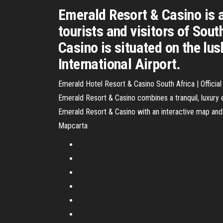
Emerald Resort & Casino is 
tourists and visitors of So
Casino is situated on the lus
International Airport.
Emerald Hotel Resort & Casino South Africa | Official
Emerald Resort & Casino combines a tranquil, luxury 
Emerald Resort & Casino with an interactive map and
Mapcarta