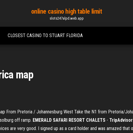
online casino high table limit
slots247alpd.web.app
CLOSEST CASINO TO STUART FLORIDA
rica map
e map From Pretoria / Johannesburg West Take the N1 from Pretoria/Joh
asolburg off ramp.
EMERALD SAFARI RESORT CHALETS
-
TripAdvisor
vices are very good. I signed up as a card holder and was amazed that on