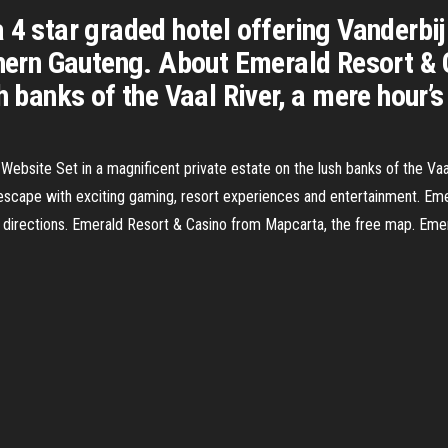
a 4 star graded hotel offering Vanderb
uthern Gauteng. About Emerald Resort &
h banks of the Vaal River, a mere hour’
 Website Set in a magnificent private estate on the lush banks of the Va
escape with exciting gaming, resort experiences and entertainment. Emer
 directions. Emerald Resort & Casino from Mapcarta, the free map. Emer