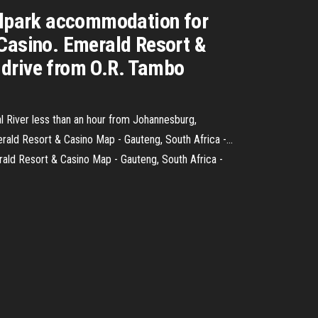
ijlpark accommodation for
 Casino. Emerald Resort &
s drive from O.R. Tambo
al River less than an hour from Johannesburg,
ald Resort & Casino Map - Gauteng, South Africa -...
ald Resort & Casino Map - Gauteng, South Africa -